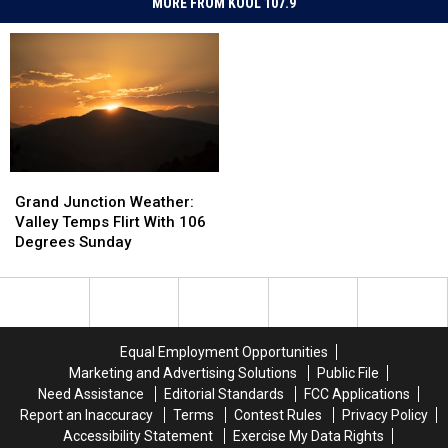
MORE FROM KOOL 107.9
Grand
Grand
Junction
Junction
Grand Junction Weather:
Weather:
Weather:
Valley Temps Flirt With 106
Valley
Valley
Degrees Sunday
Temps
Temps
Flirt
Flirt
With
With
106
106
Degrees
Degrees
Equal Employment Opportunities
Sunday
Sunday
Marketing and Advertising Solutions
Public File
Need Assistance
Editorial Standards
FCC Applications
Report an Inaccuracy
Terms
Contest Rules
Privacy Policy
Accessibility Statement
Exercise My Data Rights