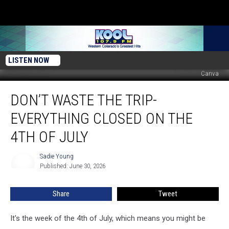
LISTEN NOW
Canva
Don’t
DON’T WASTE THE TRIP-
Waste
The
EVERYTHING CLOSED ON THE
Trip-
Everything
4TH OF JULY
Closed
On
Sadie Young
Sadie
The
Published: June 30, 2026
Young
4th
Of
Share
Tweet
July
It's the week of the 4th of July, which means you might be