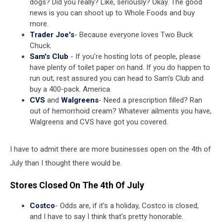
dogs? Did you really? Like, seriously? Okay. The good
news is you can shoot up to Whole Foods and buy
more.
Trader Joe's
- Because everyone loves Two Buck
Chuck.
Sam's Club
- If you're hosting lots of people, please
have plenty of toilet paper on hand. If you do happen to
run out, rest assured you can head to Sam's Club and
buy a 400-pack. America.
CVS
and
Walgreens
- Need a prescription filled? Ran
out of hemorrhoid cream? Whatever ailments you have,
Walgreens and CVS have got you covered.
I have to admit there are more businesses open on the 4th of
July than I thought there would be.
Stores Closed On The 4th Of July
Costco
- Odds are, if it's a holiday, Costco is closed,
and I have to say I think that's pretty honorable.