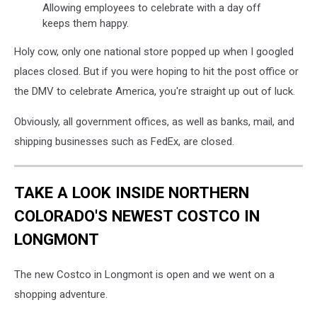
Allowing employees to celebrate with a day off
keeps them happy.
Holy cow, only one national store popped up when I googled
places closed. But if you were hoping to hit the post office or
the DMV to celebrate America, you're straight up out of luck.
Obviously, all government offices, as well as banks, mail, and
shipping businesses such as FedEx, are closed.
TAKE A LOOK INSIDE NORTHERN
COLORADO'S NEWEST COSTCO IN
LONGMONT
The new Costco in Longmont is open and we went on a
shopping adventure.