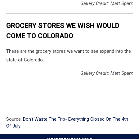
Gallery Credit: Matt Sparx
GROCERY STORES WE WISH WOULD
COME TO COLORADO
These are the grocery stores we want to see expand into the
state of Colorado.
Gallery Credit: Matt Sparx
Source:
Don’t Waste The Trip- Everything Closed On The 4th
Of July