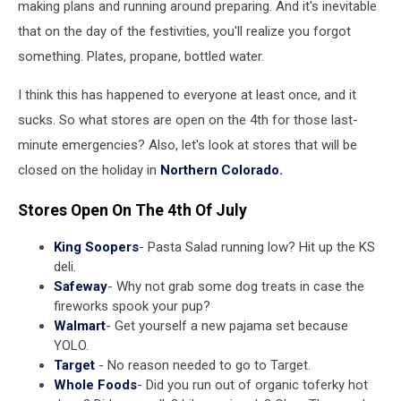
making plans and running around preparing. And it's inevitable
that on the day of the festivities, you'll realize you forgot
something. Plates, propane, bottled water.
I think this has happened to everyone at least once, and it
sucks. So what stores are open on the 4th for those last-
minute emergencies? Also, let's look at stores that will be
closed on the holiday in
Northern Colorado.
Stores Open On The 4th Of July
King Soopers
- Pasta Salad running low? Hit up the KS
deli.
Safeway
- Why not grab some dog treats in case the
fireworks spook your pup?
Walmart
- Get yourself a new pajama set because
YOLO.
Target
- No reason needed to go to Target.
Whole Foods
- Did you run out of organic toferky hot