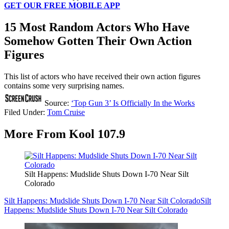
GET OUR FREE MOBILE APP
15 Most Random Actors Who Have
Somehow Gotten Their Own Action
Figures
This list of actors who have received their own action figures
contains some very surprising names.
Source:
‘Top Gun 3’ Is Officially In the Works
Filed Under
:
Tom Cruise
More From Kool 107.9
Silt Happens: Mudslide Shuts Down I-70 Near Silt
Colorado
Silt Happens: Mudslide Shuts Down I-70 Near Silt Colorado
Silt
Happens: Mudslide Shuts Down I-70 Near Silt Colorado