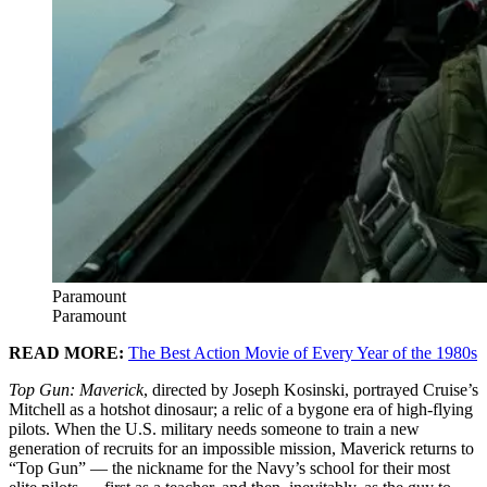
Paramount
Paramount
READ MORE:
The Best Action Movie of Every Year of the 1980s
Top Gun: Maverick
, directed by Joseph Kosinski, portrayed Cruise’s
Mitchell as a hotshot dinosaur; a relic of a bygone era of high-flying
pilots. When the U.S. military needs someone to train a new
generation of recruits for an impossible mission, Maverick returns to
“Top Gun” — the nickname for the Navy’s school for their most