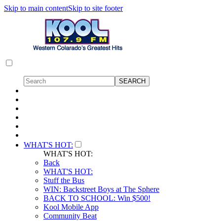
Skip to main content
Skip to site footer
WHAT'S HOT:
WHAT'S HOT:
Back
WHAT'S HOT:
Stuff the Bus
WIN: Backstreet Boys at The Sphere
BACK TO SCHOOL: Win $500!
Kool Mobile App
Community Beat