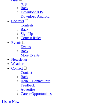
App
Back
Download iOS
Download Android
Contests
Contests
Back
Sign Up
Contest Rules
Events
Events
Back
More Events
Newsletter
Weather
Contact
Contact
Back
Help + Contact Info
Feedback
Advertise
Career Opportunities
Listen Now