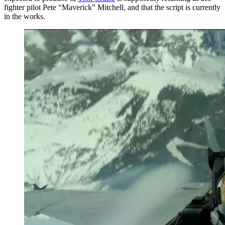
fighter pilot Pete “Maverick” Mitchell, and that the script is currently
in the works.