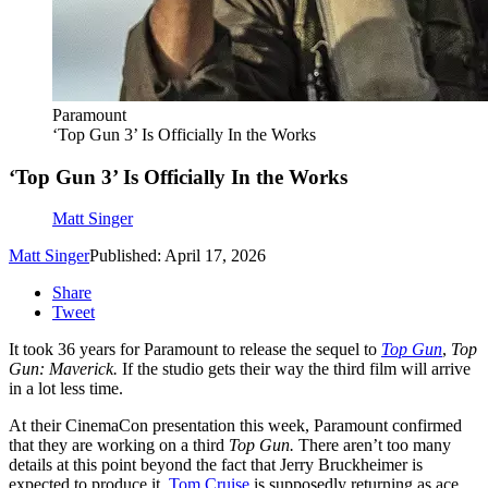
Paramount
‘Top Gun 3’ Is Officially In the Works
‘Top Gun 3’ Is Officially In the Works
Matt Singer
Matt Singer
Published: April 17, 2026
Share
Tweet
It took 36 years for Paramount to release the sequel to
Top Gun
,
Top
Gun: Maverick.
If the studio gets their way the third film will arrive
in a lot less time.
At their CinemaCon presentation this week, Paramount confirmed
that they are working on a third
Top Gun.
There aren’t too many
details at this point beyond the fact that Jerry Bruckheimer is
expected to produce it,
Tom Cruise
is supposedly returning as ace