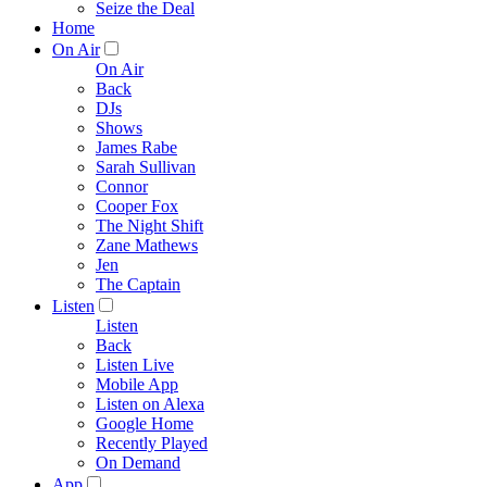
Seize the Deal
Home
On Air
On Air
Back
DJs
Shows
James Rabe
Sarah Sullivan
Connor
Cooper Fox
The Night Shift
Zane Mathews
Jen
The Captain
Listen
Listen
Back
Listen Live
Mobile App
Listen on Alexa
Google Home
Recently Played
On Demand
App