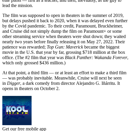
elite pilots — first as a teacher, and then, inevitably, as the guy to
lead the mission.
The film was supposed to open in theaters in the summer of 2019,
but delays pushed it back to 2020, when it was delayed even further
by the Covid pandemic. To their credit, Paramount, Bruckheimer,
and Cruise did not simply dump the film on Paramount+ or some
other streaming service when theaters were shut down; they waited
nearly two years before finally releasing it on May 27, 2022. Their
patience was rewarded;
Top Gun: Maverick
became the biggest
movie in the U.S. that year by far, grossing $718 million at the box
office. (The #2 film that year was
Black Panther: Wakanda Forever
,
which only grossed $436 million.)
At that point, a third film — or at least an effort to make a third film
— was probably inevitable. Meanwhile, Cruise will next be seen
in
Digger
, a dark comedy from director Alejandro G. Iñárritu. It
opens in theaters on October 2.
Get our free mobile app