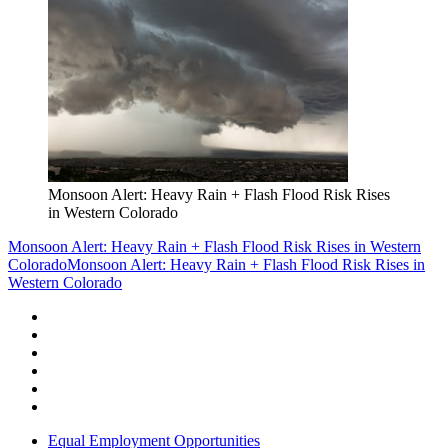
Monsoon Alert: Heavy Rain + Flash Flood Risk Rises
in Western Colorado
Monsoon Alert: Heavy Rain + Flash Flood Risk Rises in Western
Colorado
Monsoon Alert: Heavy Rain + Flash Flood Risk Rises in
Western Colorado
Equal Employment Opportunities