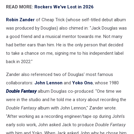
READ MORE:
Rockers We've Lost in 2026
Robin Zander
of Cheap Trick (whose self-titled debut album
was produced by Douglas) also chimed in: "Jack Douglas was
a good friend and a musical mentor towards me. Not many
had better ears than him. He is the only person that decided
to take a chance on me, signing me to his independent label
back in 2022."
Zander also referenced two of Douglas' most famous
collaborators:
John Lennon
and
Yoko Ono
, whose 1980
Double Fantasy
album Douglas co-produced. "One time we
were in the studio and he told me a story about recording the
Double Fantasy
album with John Lennon," Zander wrote.
"After working as a recording engineer/tape op during John’s
early solo work, John asked Jack to produce
Double Fantasy
with him and Yoko. When Jack asked John why he chose him