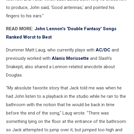
to produce, John said, 'Good antennas,' and pointed his
fingers to his ears."
READ MORE:
John Lennon's 'Double Fantasy' Songs
Ranked Worst to Best
Drummer Matt Laug, who currently plays with
AC/DC
and
previously worked with
Alanis Morissette
and Slash's
Snakepit, also shared a Lennon-related anecdote about
Douglas.
"My absolute favorite story that Jack told me was when he
had John listen to a playback in the studio while he ran to the
bathroom with the notion that he would be back in time
before the end of the song," Laug wrote. "There was
something lying on the floor at the entrance of the bathroom
so Jack attempted to jump over it, but jumped too high and