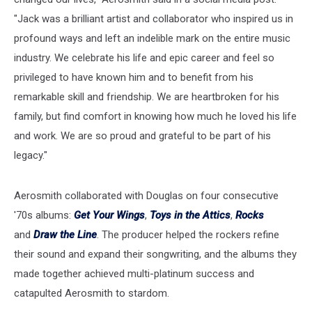
"Jack was a brilliant artist and collaborator who inspired us in
profound ways and left an indelible mark on the entire music
industry. We celebrate his life and epic career and feel so
privileged to have known him and to benefit from his
remarkable skill and friendship. We are heartbroken for his
family, but find comfort in knowing how much he loved his life
and work. We are so proud and grateful to be part of his
legacy."
Aerosmith collaborated with Douglas on four consecutive
'70s albums:
Get Your Wings
,
Toys in the Attics
,
Rocks
and
Draw the Line
. The producer helped the rockers refine
their sound and expand their songwriting, and the albums they
made together achieved multi-platinum success and
catapulted Aerosmith to stardom.