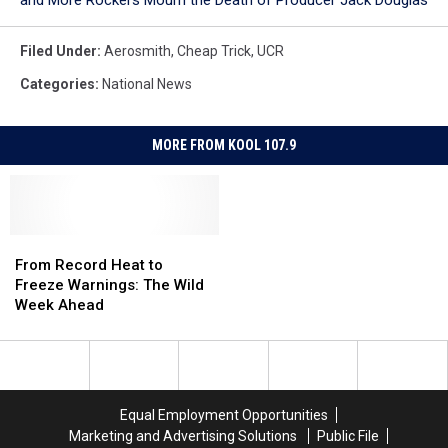
and More Rockers Mourn the Death of Producer Jack Douglas
Filed Under
:
Aerosmith
,
Cheap Trick
,
UCR
Categories
:
National News
MORE FROM KOOL 107.9
From
From
Record
Record
From Record Heat to
Heat
Heat
Freeze Warnings: The Wild
to
to
Week Ahead
Freeze
Freeze
Warnings:
Warnings:
The
The
Wild
Wild
Week
Week
Equal Employment Opportunities
Ahead
Ahead
Marketing and Advertising Solutions
Public File