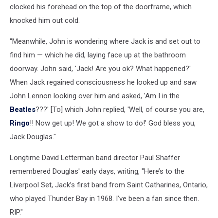
clocked his forehead on the top of the doorframe, which
knocked him out cold.
"Meanwhile, John is wondering where Jack is and set out to
find him — which he did, laying face up at the bathroom
doorway. John said, 'Jack! Are you ok? What happened?'
When Jack regained consciousness he looked up and saw
John Lennon looking over him and asked, 'Am I in the
Beatles
???' [To] which John replied, 'Well, of course you are,
Ringo
!! Now get up! We got a show to do!' God bless you,
Jack Douglas."
Longtime David Letterman band director Paul Shaffer
remembered Douglas' early days, writing, "Here’s to the
Liverpool Set, Jack’s first band from Saint Catharines, Ontario,
who played Thunder Bay in 1968. I’ve been a fan since then.
RIP."