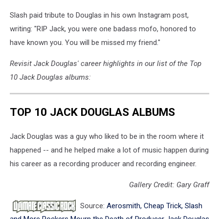
Slash paid tribute to Douglas in his own Instagram post,
writing: "RIP Jack, you were one badass mofo, honored to
have known you. You will be missed my friend."
Revisit Jack Douglas' career highlights in our list of the Top
10 Jack Douglas albums:
TOP 10 JACK DOUGLAS ALBUMS
Jack Douglas was a guy who liked to be in the room where it
happened -- and he helped make a lot of music happen during
his career as a recording producer and recording engineer.
Gallery Credit: Gary Graff
Source:
Aerosmith, Cheap Trick, Slash