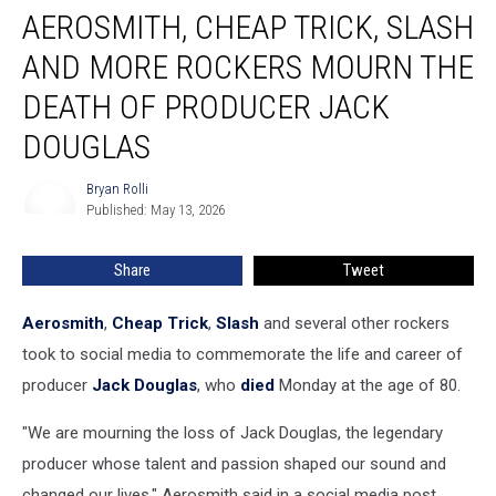
AEROSMITH, CHEAP TRICK, SLASH
Cheap
Trick,
AND MORE ROCKERS MOURN THE
Slash
and
DEATH OF PRODUCER JACK
More
DOUGLAS
Rockers
Mourn
Bryan Rolli
the
Bryan
Published: May 13, 2026
Rolli
Death
of
Producer
Share
Tweet
Jack
Douglas
Aerosmith
,
Cheap Trick
,
Slash
and several other rockers
took to social media to commemorate the life and career of
producer
Jack Douglas
, who
died
Monday at the age of 80.
"We are mourning the loss of Jack Douglas, the legendary
producer whose talent and passion shaped our sound and
changed our lives," Aerosmith said in a social media post.