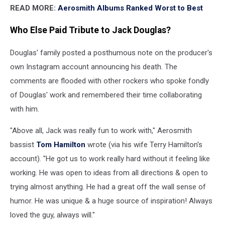
READ MORE:
Aerosmith Albums Ranked Worst to Best
Who Else Paid Tribute to Jack Douglas?
Douglas' family posted a posthumous note on the producer's
own Instagram account announcing his death. The
comments are flooded with other rockers who spoke fondly
of Douglas' work and remembered their time collaborating
with him.
"Above all, Jack was really fun to work with," Aerosmith
bassist
Tom Hamilton
wrote (via his wife Terry Hamilton's
account). "He got us to work really hard without it feeling like
working. He was open to ideas from all directions & open to
trying almost anything. He had a great off the wall sense of
humor. He was unique & a huge source of inspiration! Always
loved the guy, always will."