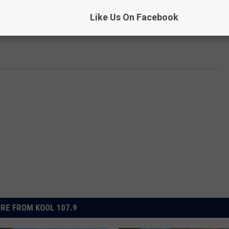
Like Us On Facebook
RE FROM KOOL 107.9