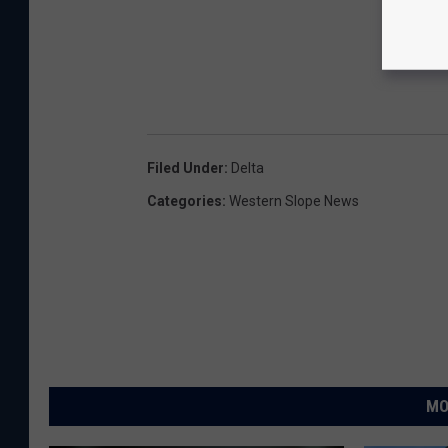
Filed Under
:
Delta
Categories
:
Western Slope News
MO