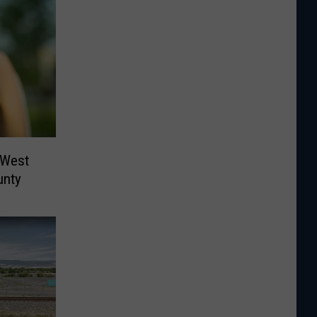
 West
unty