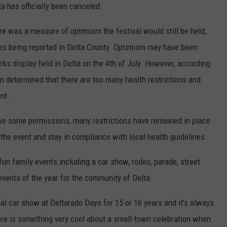
a has officially been canceled.
re was a measure of optimism the festival would still be held,
s being reported in Delta County. Optimism may have been
rks display held in Delta on the 4th of July. However, according
en determined that there are too many health restrictions and
nt.
ve some permissions, many restrictions have remained in place
ld the event and stay in compliance with local health guidelines.
un family events including a car show, rodeo, parade, street
 events of the year for the community of Delta.
ual car show at Deltarado Days for 15 or 16 years and it's always
re is something very cool about a small-town celebration when