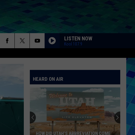
LISTEN NOW
Kool 107.9
HEARD ON AIR
HOW DID UTAH’S ABBREVIATION COME