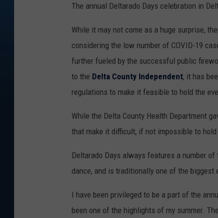
The annual Deltarado Days celebration in Delt
While it may not come as a huge surprise, the
considering the low number of COVID-19 case
further fueled by the successful public firewo
to the
Delta County Independent
, it has be
regulations to make it feasible to hold the eve
While the Delta County Health Department ga
that make it difficult, if not impossible to ho
Deltarado Days always features a number of f
dance, and is traditionally one of the biggest
I have been privileged to be a part of the ann
been one of the highlights of my summer. The