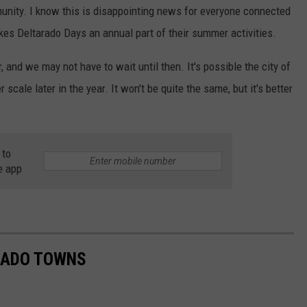
unity. I know this is disappointing news for everyone connected
kes Deltarado Days an annual part of their summer activities.
r, and we may not have to wait until then. It's possible the city of
 scale later in the year. It won't be quite the same, but it's better
 to
e app
RADO TOWNS