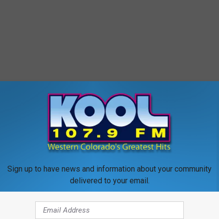
Sign up to have news and information about your community
delivered to your email.