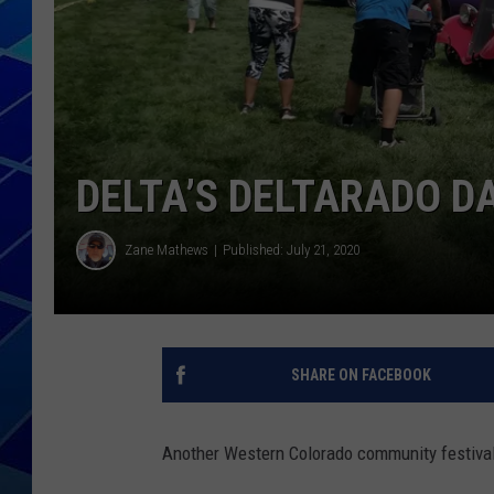
THE NIGHT S
ZANE MATH
JEN
DELTA’S DELTARADO D
THE CAPTAI
Zane Mathews
Published: July 21, 2020
SHARE ON FACEBOOK
Another Western Colorado community festival 