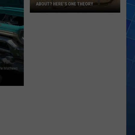
ABOUT? HERE’S ONE THEORY
How
Did
Utah’s
Abbreviation
Come
About?
Here’s
One
ne Mathews
Theory