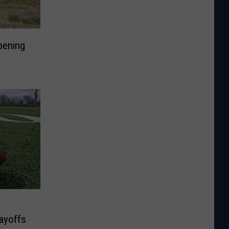
Opening
layoffs