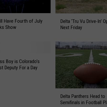
F
i
r
D
s
ill Have Fourth of July
Delta ‘Tru Vu Drive-In’ 
e
t
rks Show
Next Friday
l
H
t
u
a
m
‘
a
T
n
r
ss Boy is Colorado’s
W
u
t Deputy For a Day
e
V
s
u
t
D
N
r
D
i
i
Delta Panthers Head to
e
l
v
Semifinals in Football P
l
e
e