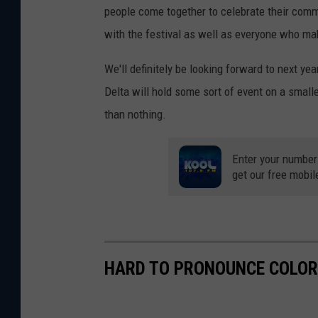
people come together to celebrate their comm
with the festival as well as everyone who ma
We'll definitely be looking forward to next yea
Delta will hold some sort of event on a smaller
than nothing.
Enter your number
get our free mobil
HARD TO PRONOUNCE COLO