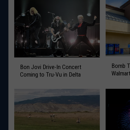
B
B
Bomb Th
Bon Jovi Drive-In Concert
o
o
Walmar
Coming to Tru-Vu in Delta
m
n
b
J
T
o
h
v
r
i
e
D
a
r
t
i