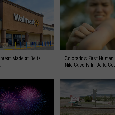
C
reat Made at Delta
Colorado’s First Human
o
t
Nile Case Is In Delta Co
l
o
r
a
d
o
’
s