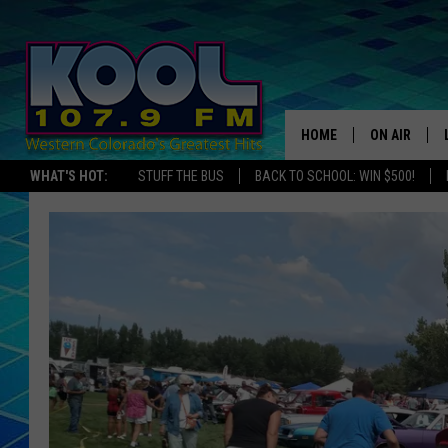
HOME
ON AIR
WHAT'S HOT:
STUFF THE BUS
BACK TO SCHOOL: WIN $500!
DJS
SHOWS
JAMES RABE
SARAH SULL
CONNOR
COOPER FOX