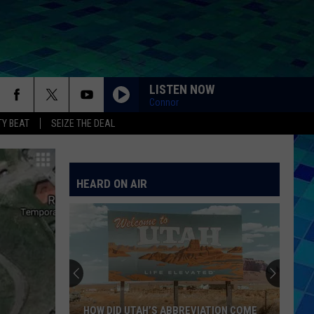
LISTEN NOW
Connor
Y BEAT
SEIZE THE DEAL
HEARD ON AIR
HOW DID UTAH’S ABBREVIATION COME