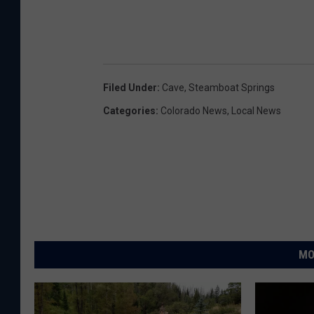
Filed Under
:
Cave
,
Steamboat Springs
Categories
:
Colorado News
,
Local News
MO