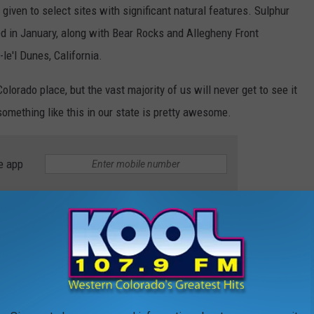
given to select sites with significant natural features. Sulphur
d in January, along with Bear Rocks and Allegheny Front
e'l Dunes, California.
olorado place, but the vast majority of us will never get to see it
 something like this in our state is pretty awesome.
e app
R HISTORIC SITES IN AMERICA