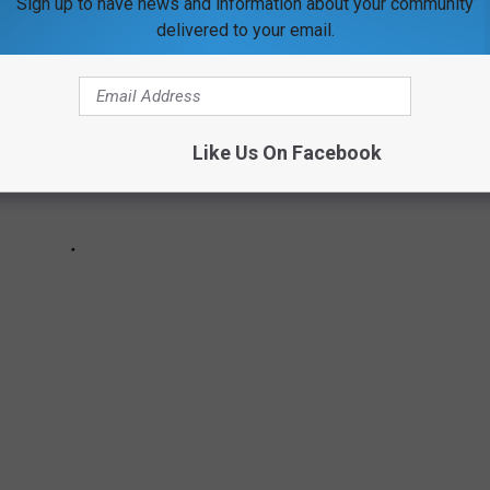
Sign up to have news and information about your community
delivered to your email.
Like Us On Facebook