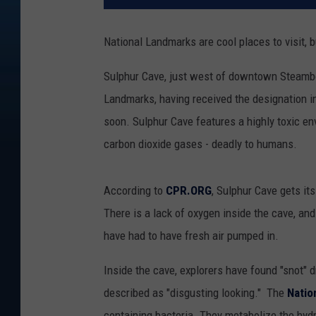
National Landmarks are cool places to visit, b
Sulphur Cave, just west of downtown Steamboa
Landmarks, having received the designation in 
soon. Sulphur Cave features a highly toxic e
carbon dioxide gases - deadly to humans.
According to
CPR.ORG
, Sulphur Cave gets it
There is a lack of oxygen inside the cave, an
have had to have fresh air pumped in.
Inside the cave, explorers have found "snot" 
described as "disgusting looking." The
Natio
containing bacteria. They metabolize the hydr