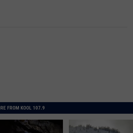
RE FROM KOOL 107.9