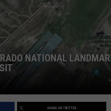
HIFT
CAREER OPPORTUNITIES
EWS
N
LORADO NATIONAL LANDMAR
SIT
G
SHARE ON TWITTER