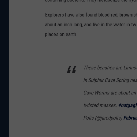
Explorers have also found blood-red, browni
about an inch long, and live in the water in 
places on earth.
These beauties are Limnodr
in Sulphur Cave Spring ne
Cave Worms are about an in
twisted masses.
#notgag
Polis (@jaredpolis)
Februa