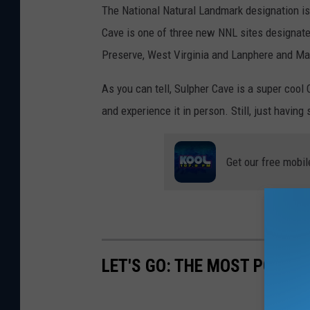
The National Natural Landmark designation is 
Cave is one of three new NNL sites designate
Preserve, West Virginia and Lanphere and Ma-l
As you can tell, Sulpher Cave is a super cool C
and experience it in person. Still, just having
Get our free mobil
LET'S GO: THE MOST POPULA