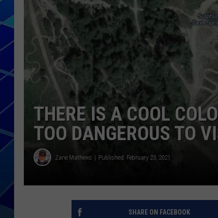
THE NIGHT S
ZANE MATH
JEN
THE CAPTAI
THERE IS A COOL CO
TOO DANGEROUS TO VI
Zane Mathews
Published: February 23, 2021
SHARE ON FACEBOOK