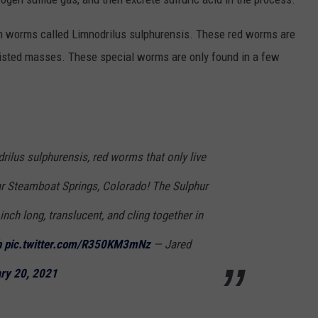
sh worms called Limnodrilus sulphurensis. These red worms are
twisted masses. These special worms are only found in a few
ilus sulphurensis, red worms that only live
ar Steamboat Springs, Colorado! The Sulphur
ch long, translucent, and cling together in
h
pic.twitter.com/R350KM3mNz
— Jared
ry 20, 2021