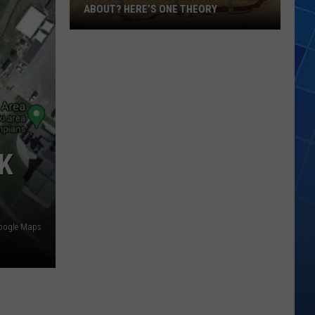
ABOUT? HERE’S ONE THEORY
How
Did
Utah’s
Abbreviation
Come
About?
Here’s
K
One
Theory
oogle Maps