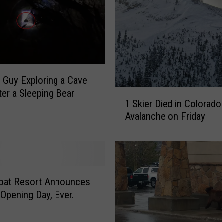
 Guy Exploring a Cave
er a Sleeping Bear
1
1 Skier Died in Colorado
S
Avalanche on Friday
k
i
e
r
D
i
oat Resort Announces
e
 Opening Day, Ever.
d
i