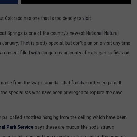
ut Colorado has one that is too deadly to visit.
t Springs is one of the country's newest National Natural
January. That is pretty special, but don't plan on a visit any time
nvironment filled with dangerous amounts of hydrogen sulfide and
s name from the way it smells - that familiar rotten egg smell.
d the specialists who have been privileged to explore the cave
drips called snottites hanging from the ceiling which have been
nal Park Service
says these are mucus-like soda straws
ogen sulfide gas, and then excrete sulfuric acid in the process.