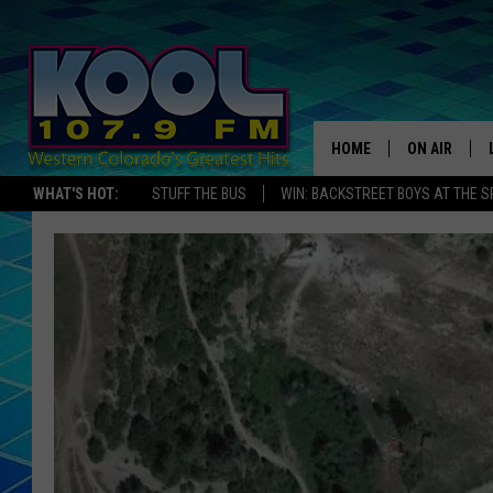
HOME
ON AIR
WHAT'S HOT:
STUFF THE BUS
WIN: BACKSTREET BOYS AT THE 
DJS
SHOWS
JAMES RABE
SARAH SULL
CONNOR
COOPER FOX