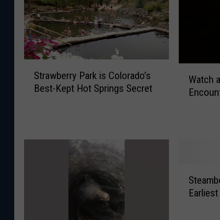
S
W
Strawberry Park is Colorado’s
t
Watch a
a
Best-Kept Hot Springs Secret
r
Encount
t
a
c
w
h
b
a
e
G
r
u
r
y
S
y
E
Steamb
t
P
x
Earliest
e
a
p
a
r
l
m