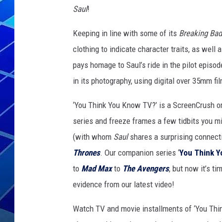
Saul
!
THE NIGHT S
Keeping in line with some of its
Breaking Bad
ZANE MATH
clothing to indicate character traits, as well 
pays homage to Saul’s ride in the pilot episod
JEN
in its photography, using digital over 35mm f
THE CAPTAI
‘You Think You Know TV?’ is a ScreenCrush ori
series and freeze frames a few tidbits you mi
(with whom
Saul
shares a surprising connect
Thrones
. Our companion series ‘
You Think 
to
Mad Max
to
The Avengers
, but now it’s ti
evidence from our latest video!
Watch TV and movie installments of ‘You Thi