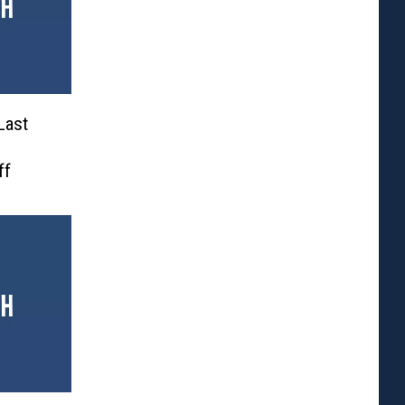
Last
ff