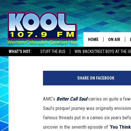
10 ‘BETTER CALL SAUL
HOME
ON AIR
Kevin Fitzpatrick
Published: May 25, 2015
WHAT'S HOT:
STUFF THE BUS
WIN: BACKSTREET BOYS AT THE 
DJS
SHOWS
SHARE ON FACEBOOK
JAMES RABE
AMC’s
Better Call Saul
carries on quite a few
SARAH SULL
Saul’s prequel journey was originally envisio
CONNOR
famous threads put in a cameo six years befor
uncover in the seventh episode of ‘
You Thin
COOPER FOX