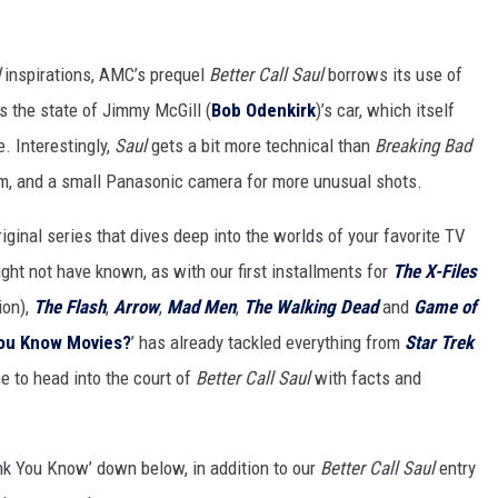
HIFT
inspirations, AMC’s prequel
Better Call Saul
borrows its use of
EWS
as the state of Jimmy McGill (
Bob Odenkirk
)’s car, which itself
e. Interestingly,
Saul
gets a bit more technical than
Breaking Bad
ilm, and a small Panasonic camera for more unusual shots.
N
ginal series that dives deep into the worlds of your favorite TV
ght not have known, as with our first installments for
The X-Files
ion),
The Flash
,
Arrow
,
Mad Men
,
The Walking Dead
and
Game of
You Know Movies?
’ has already tackled everything from
Star Trek
me to head into the court of
Better Call Saul
with facts and
nk You Know’ down below, in addition to our
Better Call Saul
entry