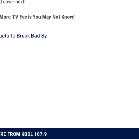
 cover next!
More TV Facts You May Not Know!
Facts to Break Bad By
RE FROM KOOL 107.9