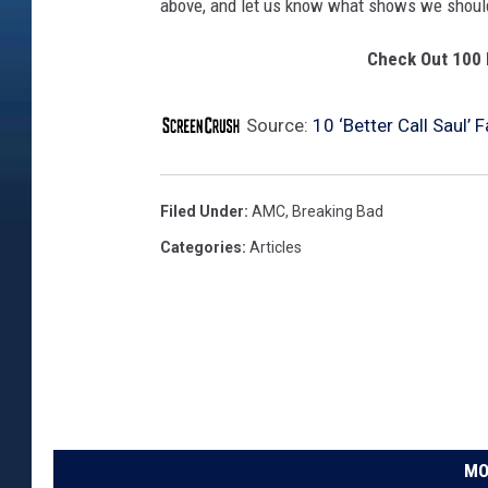
above, and let us know what shows we should
Check Out 100 
Source:
10 ‘Better Call Saul’ 
Filed Under
:
AMC
,
Breaking Bad
Categories
:
Articles
MO