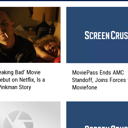
M
eaking Bad’ Movie
MoviePass Ends AMC
o
but on Netflix, Is a
Standoff, Joins Forces 
v
Pinkman Story
Moviefone
i
e
P
a
s
s