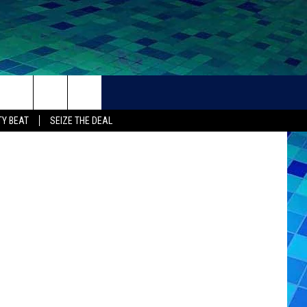
THER
CONTACT
Y BEAT
SEIZE THE DEAL
HELP + CONTACT INFO
FEEDBACK
ADVERTISE
CAREER OPPORTUNITIES