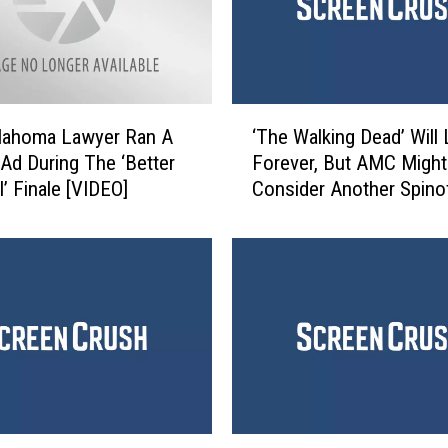
E
n
d
s
A
‘
M
klahoma Lawyer Ran A
‘The Walking Dead’ Will 
T
C
t Ad During The ‘Better
Forever, But AMC Might
h
S
l’ Finale [VIDEO]
Consider Another Spino
e
t
W
a
a
n
l
d
k
o
i
f
n
f
g
,
D
J
e
o
a
1