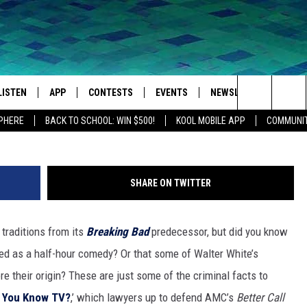
’ FACTS TO BREAK BAD BY
LISTEN
APP
CONTESTS
EVENTS
NEWSLETTER
WEA
Search
SPHERE
BACK TO SCHOOL: WIN $500!
KOOL MOBILE APP
COMMUNIT
LISTEN LIVE
DOWNLOAD IOS
SIGN UP
MORE EVENTS
The
MOBILE APP
DOWNLOAD ANDROID
CONTEST RULES
Site
SHARE ON TWITTER
LISTEN ON ALEXA
 traditions from its
Breaking Bad
predecessor, but did you know
IVAN
GOOGLE HOME
ned as a half-hour comedy? Or that some of Walter White’s
RECENTLY PLAYED
e their origin? These are just some of the criminal facts
to
k You Know TV?
,’ which lawyers up to defend AMC’s
Better Call
ON DEMAND