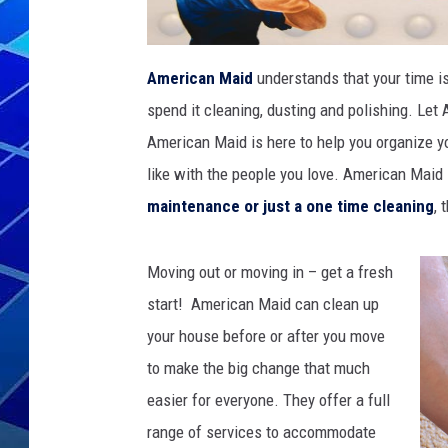
THE NIGHT S
American Maid
understands that your time is
ZANE MATH
spend it cleaning, dusting and polishing. Let
JEN
American Maid is here to help you organize yo
like with the people you love. American Maid
THE CAPTAI
maintenance or just a one time cleaning
, 
Moving out or moving in – get a fresh
start! American Maid can clean up
your house before or after you move
to make the big change that much
easier for everyone. They offer a full
range of services to accommodate