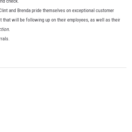
und check.
lint and Brenda pride themselves on exceptional customer
that will be following up on their employees, as well as their
tion.
rals.