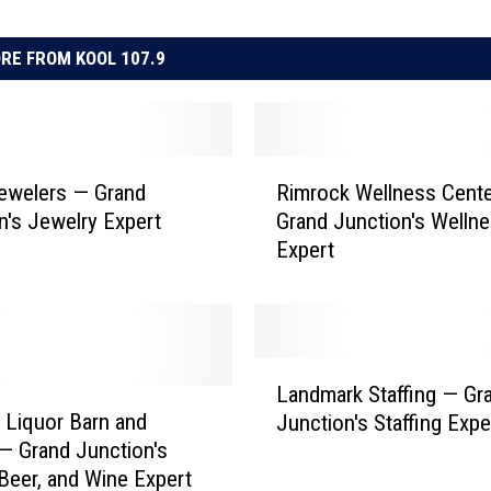
RE FROM KOOL 107.9
R
ewelers — Grand
Rimrock Wellness Cent
i
n's Jewelry Expert
Grand Junction's Welln
m
Expert
r
o
c
k
W
L
e
Landmark Staffing — Gr
a
l
s Liquor Barn and
Junction's Staffing Expe
n
l
— Grand Junction's
d
n
 Beer, and Wine Expert
m