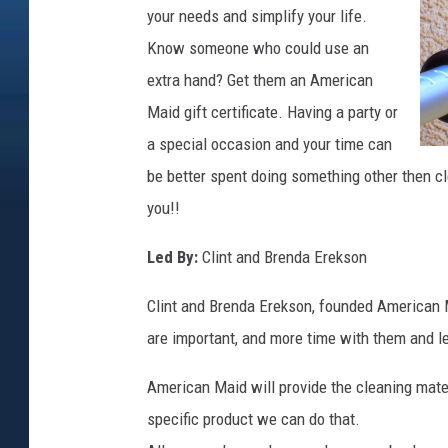
your needs and simplify your life.
Know someone who could use an
extra hand? Get them an American
Maid gift certificate. Having a party or
a special occasion and your time can
be better spent doing something other then c
you!!
Led By:
Clint and Brenda Erekson
Clint and Brenda Erekson, founded American Ma
are important, and more time with them and le
American Maid will provide the cleaning mater
specific product we can do that.