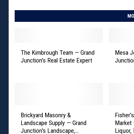
MO
T
M
The Kimbrough Team — Grand
Mesa J
h
e
Junction's Real Estate Expert
Junctio
e
s
K
a
i
J
m
e
b
w
r
e
o
l
B
F
u
e
Brickyard Masonry &
Fisher’
r
i
g
r
Landscape Supply — Grand
Market 
i
s
h
s
Junction's Landscape,
Liquor,
c
h