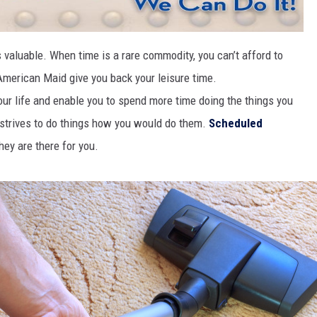
HIFT
 valuable. When time is a rare commodity, you can’t afford to
EWS
 American Maid give you back your leisure time.
ur life and enable you to spend more time doing the things you
 strives to do things how you would do them.
Scheduled
N
they are there for you.