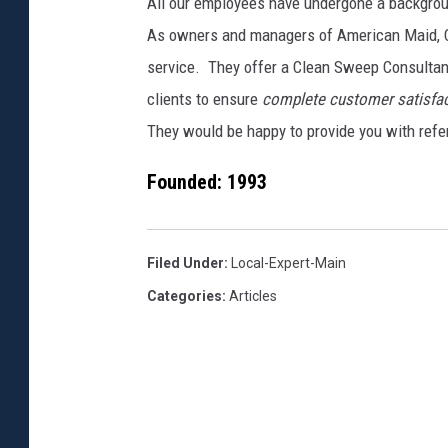
All our employees have undergone a backgro
As owners and managers of American Maid, C
service. They offer a Clean Sweep Consultant 
clients to ensure
complete customer satisfac
They would be happy to provide you with refer
Founded:
1993
Filed Under
:
Local-Expert-Main
Categories
:
Articles