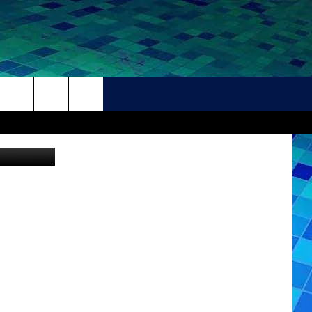
THER
CONTACT
HELP + CONTACT INFO
FEEDBACK
ADVERTISE
CAREER OPPORTUNITIES