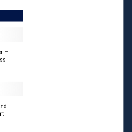
er —
ess
and
rt