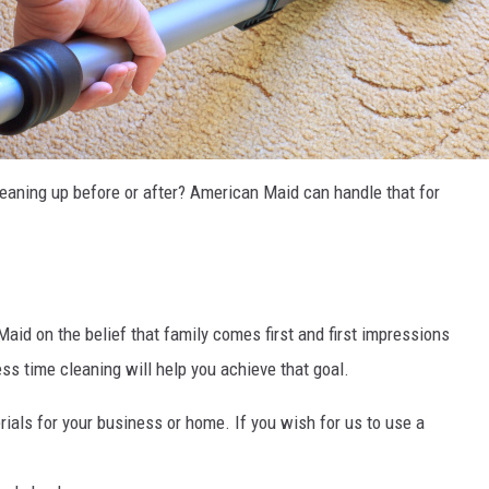
leaning up before or after? American Maid can handle that for
id on the belief that family comes first and first impressions
ss time cleaning will help you achieve that goal.
ials for your business or home. If you wish for us to use a