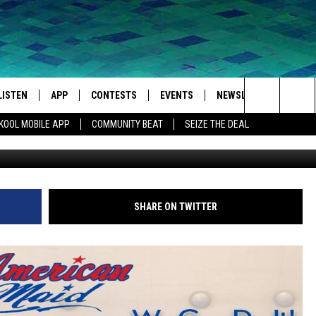
LISTEN
APP
CONTESTS
EVENTS
NEWSLETTER
WEA
Search
KOOL MOBILE APP
COMMUNITY BEAT
SEIZE THE DEAL
LISTEN LIVE
DOWNLOAD IOS
SIGN UP
MORE EVENTS
The
MOBILE APP
DOWNLOAD ANDROID
CONTEST RULES
Site
LISTEN ON ALEXA
SHARE ON TWITTER
IVAN
GOOGLE HOME
RECENTLY PLAYED
ON DEMAND