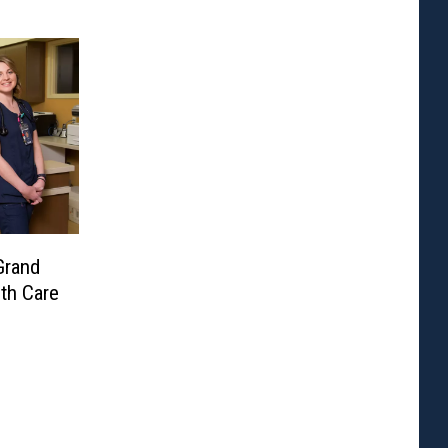
Grand
lth Care